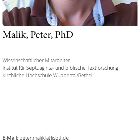
Malik, Peter, PhD
Wissenschaftlicher Mitarbeiter
Institut für Septuaginta- und biblische Textforschung
Kirchliche Hochschule Wuppertal/Bethel
E-Mail:
peter.malik[at]isbtf.de