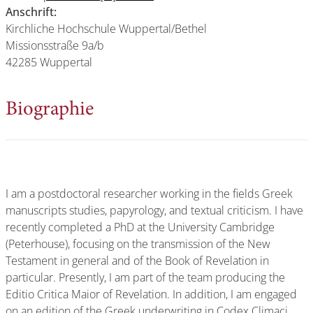
Anschrift:
Kirchliche Hochschule Wuppertal/Bethel
Missionsstraße 9a/b
42285 Wuppertal
Biographie
I am a postdoctoral researcher working in the fields Greek
manuscripts studies, papyrology, and textual criticism. I have
recently completed a PhD at the University Cambridge
(Peterhouse), focusing on the transmission of the New
Testament in general and of the Book of Revelation in
particular. Presently, I am part of the team producing the
Editio Critica Maior of Revelation. In addition, I am engaged
on an edition of the Greek underwriting in Codex Climaci