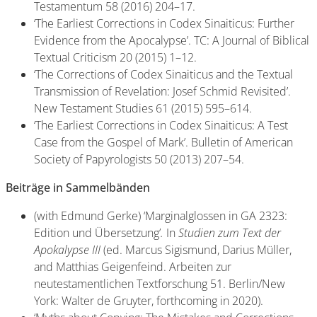
Testamentum 58 (2016) 204–17.
‘The Earliest Corrections in Codex Sinaiticus: Further
Evidence from the Apocalypse’. TC: A Journal of Biblical
Textual Criticism 20 (2015) 1–12.
‘The Corrections of Codex Sinaiticus and the Textual
Transmission of Revelation: Josef Schmid Revisited’.
New Testament Studies 61 (2015) 595–614.
‘The Earliest Corrections in Codex Sinaiticus: A Test
Case from the Gospel of Mark’. Bulletin of American
Society of Papyrologists 50 (2013) 207–54.
Beiträge in Sammelbänden
(with Edmund Gerke) ‘Marginalglossen in GA 2323:
Edition und Übersetzung’
.
In
Studien zum Text der
Apokalypse III
(ed. Marcus Sigismund, Darius Müller,
and Matthias Geigenfeind. Arbeiten
zur
neutestamentlichen Textforschung 51. Berlin/New
York: Walter de Gruyter, forthcoming in
2020).