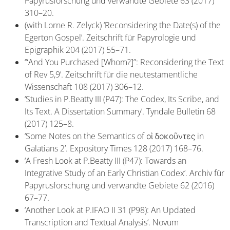
Papyrusforschung und verwandte Gebiete 63 (2017)
310–20.
(with Lorne R. Zelyck) ‘Reconsidering the Date(s) of the
Egerton Gospel’. Zeitschrift für Papyrologie und
Epigraphik 204 (2017) 55–71.
‘“And You Purchased [Whom?]”: Reconsidering the Text
of Rev 5,9’. Zeitschrift für die neutestamentliche
Wissenschaft 108 (2017) 306–12.
‘Studies in P.Beatty III (P47): The Codex, Its Scribe, and
Its Text. A Dissertation Summary’. Tyndale Bulletin 68
(2017) 125–8.
‘Some Notes on the Semantics of οἱ δοκοῦντες in
Galatians 2’. Expository Times 128 (2017) 168–76.
‘A Fresh Look at P.Beatty III (P47): Towards an
Integrative Study of an Early Christian Codex’. Archiv für
Papyrusforschung und verwandte Gebiete 62 (2016)
67–77.
‘Another Look at P.IFAO II 31 (P98): An Updated
Transcription and Textual Analysis’. Novum