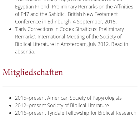
Egyptian Friend: Preliminary Remarks on the Affinities
of P47 and the Sahidic’. British New Testament
Conference in Edinburgh, 4 September, 2015.
‘Early Corrections in Codex Sinaiticus: Preliminary
Remarks’. International Meeting of the Society of
Biblical Literature in Amsterdam, July 2012. Read in
absentia.
Mitgliedschaften
2015–present American Society of Papyrologists
2012–present Society of Biblical Literature
2016–present Tyndale Fellowship for Biblical Research