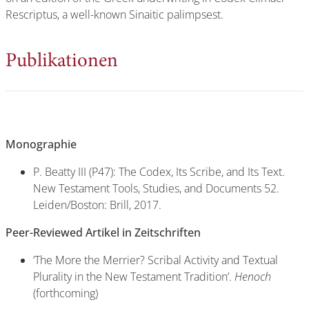
Rescriptus, a well-known Sinaitic palimpsest.
Publikationen
Monographie
P. Beatty III (P47): The Codex, Its Scribe, and Its Text.
New Testament Tools, Studies, and Documents 52.
Leiden/Boston: Brill, 2017.
Peer-Reviewed Artikel in Zeitschriften
‘The More the Merrier? Scribal Activity and Textual
Plurality in the New Testament Tradition’.
Henoch
(forthcoming)