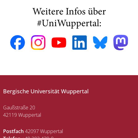
Weitere Infos über
#UniWuppertal:
Bergische Universität Wuppertal
Gaußstraße 20
42119 Wuppertal
Postfach
42097 Wuppertal