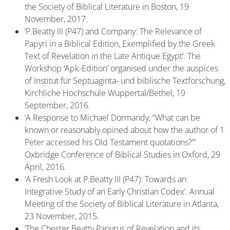
the Society of Biblical Literature in Boston, 19
November, 2017.
‘P.Beatty III (P47) and Company: The Relevance of
Papyri in a Biblical Edition, Exemplified by the Greek
Text of Revelation in the Late Antique Egypt’. The
Workshop ‘Apk-Edition’ organised under the auspices
of Institut für Septuaginta- und biblische Textforschung,
Kirchliche Hochschule Wuppertal/Bethel, 19
September, 2016.
‘A Response to Michael Dormandy, “What can be
known or reasonably opined about how the author of 1
Peter accessed his Old Testament quotations?”’
Oxbridge Conference of Biblical Studies in Oxford, 29
April, 2016.
‘A Fresh Look at P.Beatty III (P47): Towards an
Integrative Study of an Early Christian Codex’. Annual
Meeting of the Society of Biblical Literature in Atlanta,
23 November, 2015.
‘The Chester Beatty Papyrus of Revelation and its