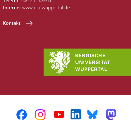
Telefon
+49 202 439-0
Internet
www.uni-wuppertal.de
Kontakt