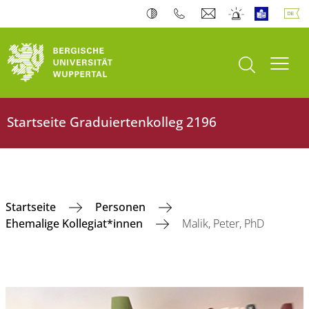
Suche öffnen
Navi
Startseite ‎Graduiertenkolleg 2196
‎Startseite
Personen
Ehemalige Kollegiat*innen
Malik, Peter, PhD