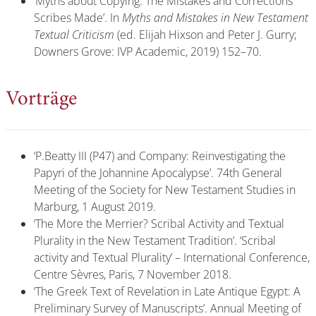
‘Myths about Copying: The Mistakes and Corrections
Scribes Made’. In
Myths and Mistakes in New Testament
Textual Criticism
(ed. Elijah Hixson and Peter J. Gurry;
Downers Grove: IVP Academic,
2019) 152–70.
Vorträge
‘P.Beatty III (P47) and Company: Reinvestigating the
Papyri of the Johannine Apocalypse’. 74th General
Meeting of the Society for New Testament Studies in
Marburg, 1 August 2019.
‘The More the Merrier? Scribal Activity and Textual
Plurality in the New Testament Tradition’. ‘Scribal
activity and Textual Plurality’ – International Conference,
Centre Sèvres, Paris, 7 November 2018.
‘The Greek Text of Revelation in Late Antique Egypt: A
Preliminary Survey of Manuscripts’. Annual Meeting of