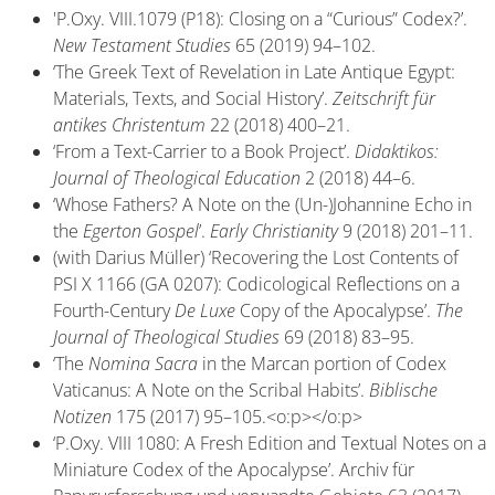
'P.Oxy. VIII.1079 (P18): Closing on a “Curious” Codex?’.
New Testament Studies
65 (2019) 94–102.
‘The Greek Text of Revelation in Late Antique Egypt:
Materials, Texts, and Social History’.
Zeitschrift für
antikes Christentum
22 (2018) 400–21.
‘From a Text-Carrier to a Book Project’.
Didaktikos:
Journal of Theological Education
2 (2018) 44–6.
‘Whose Fathers? A Note on the (Un-)Johannine Echo in
the
Egerton Gospel
’.
Early Christianity
9 (2018) 201–11.
(with Darius Müller) ‘Recovering the Lost Contents of
PSI X 1166 (GA 0207): Codicological Reflections on a
Fourth-Century
De Luxe
Copy of the Apocalypse’.
The
Journal of Theological Studies
69 (2018) 83–95.
‘The
Nomina Sacra
in the Marcan portion of Codex
Vaticanus: A Note on the Scribal Habits’.
Biblische
Notizen
175 (2017) 95–105.<o:p></o:p>
‘P.Oxy. VIII 1080: A Fresh Edition and Textual Notes on a
Miniature Codex of the Apocalypse’. Archiv für