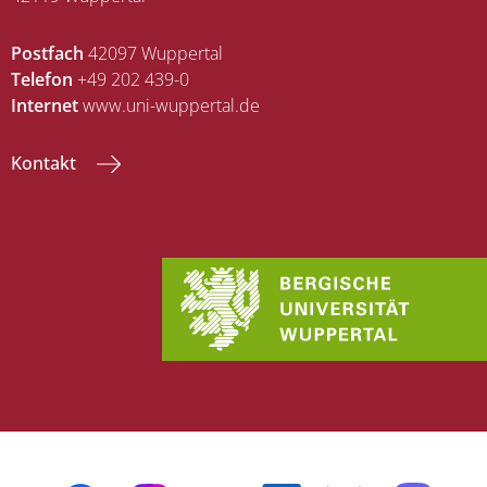
Postfach
42097 Wuppertal
Telefon
+49 202 439-0
Internet
www.uni-wuppertal.de
Kontakt