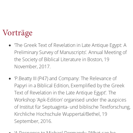
Vorträge
‘The Greek Text of Revelation in Late Antique Egypt: A
Preliminary Survey of Manuscripts’. Annual Meeting of
the Society of Biblical Literature in Boston, 19
November, 2017.
‘P.Beatty III (P47) and Company: The Relevance of
Papyri in a Biblical Edition, Exemplified by the Greek
Text of Revelation in the Late Antique Egypt’. The
Workshop ‘Apk-Edition’ organised under the auspices
of Institut für Septuaginta- und biblische Textforschung,
Kirchliche Hochschule Wuppertal/Bethel, 19
September, 2016.