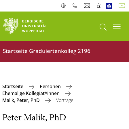
Suche öffnen
Navi
Startseite ‎Graduiertenkolleg 2196
‎Startseite
Personen
Ehemalige Kollegiat*innen
Malik, Peter, PhD
Vorträge
Peter Malik, PhD