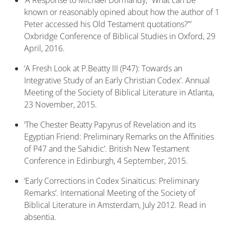
‘A Response to Michael Dormandy, “What can be
known or reasonably opined about how the author of 1
Peter accessed his Old Testament quotations?”’
Oxbridge Conference of Biblical Studies in Oxford, 29
April, 2016.
‘A Fresh Look at P.Beatty III (P47): Towards an
Integrative Study of an Early Christian Codex’. Annual
Meeting of the Society of Biblical Literature in Atlanta,
23 November, 2015.
‘The Chester Beatty Papyrus of Revelation and its
Egyptian Friend: Preliminary Remarks on the Affinities
of P47 and the Sahidic’. British New Testament
Conference in Edinburgh, 4 September, 2015.
‘Early Corrections in Codex Sinaiticus: Preliminary
Remarks’. International Meeting of the Society of
Biblical Literature in Amsterdam, July 2012. Read in
absentia.