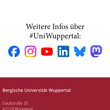
Weitere Infos über
#UniWuppertal:
Bergische Universität Wuppertal
Gaußstraße 20
42119 Wuppertal